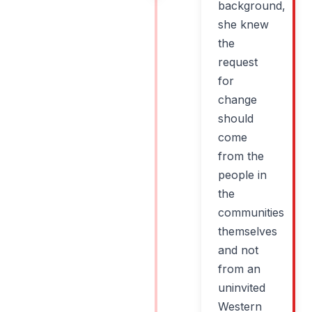
background,
she knew
the
request
for
change
should
come
from the
people in
the
communities
themselves
and not
from an
uninvited
Western