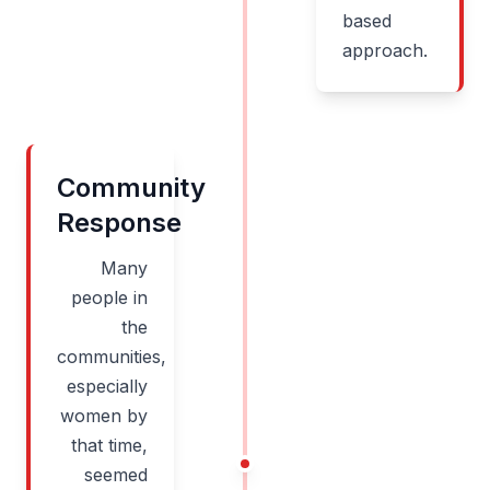
based
approach.
Community
Response
Many
people in
the
communities,
especially
women by
that time,
seemed