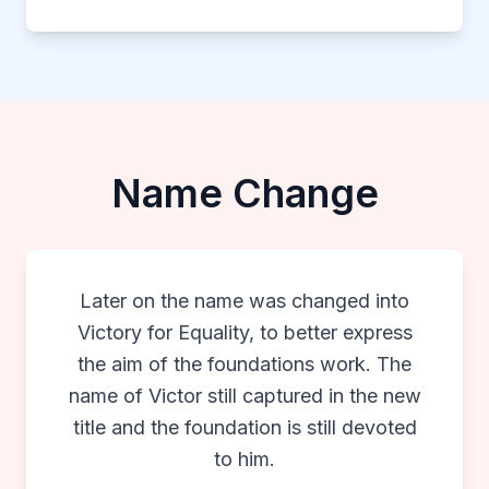
Name Change
Later on the name was changed into
Victory for Equality, to better express
the aim of the foundations work. The
name of Victor still captured in the new
title and the foundation is still devoted
to him.