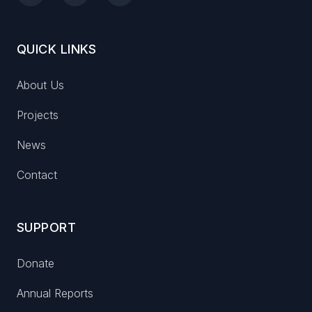
QUICK LINKS
About Us
Projects
News
Contact
SUPPORT
Donate
Annual Reports