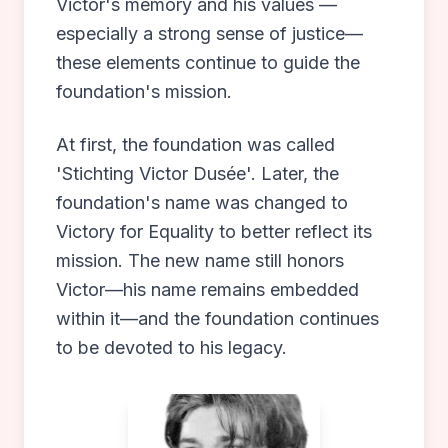
Victor's memory and his values —
especially a strong sense of justice—
these elements continue to guide the
foundation's mission.
At first, the foundation was called
'Stichting Victor Dusée'. Later, the
foundation's name was changed to
Victory for Equality to better reflect its
mission. The new name still honors
Victor—his name remains embedded
within it—and the foundation continues
to be devoted to his legacy.