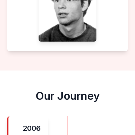
Our Journey
2006