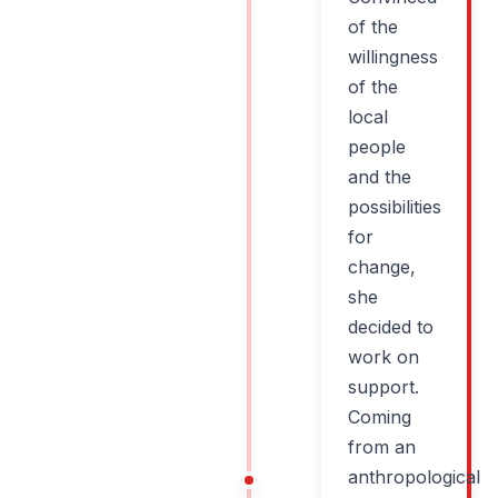
of the
willingness
of the
local
people
and the
possibilities
for
change,
she
decided to
work on
support.
Coming
from an
anthropological