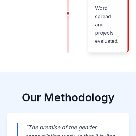
Word
spread
and
projects
evaluated.
Our Methodology
"The premise of the gender