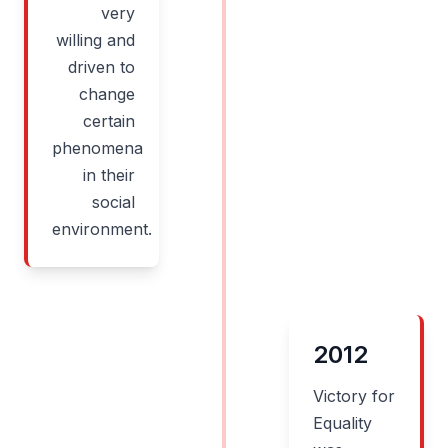
very
willing and
driven to
change
certain
phenomena
in their
social
environment.
2012
Victory for
Equality