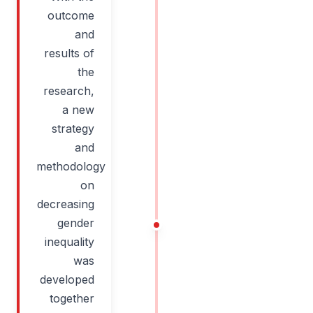
outcome
and
results of
the
research,
a new
strategy
and
methodology
on
decreasing
gender
inequality
was
developed
together