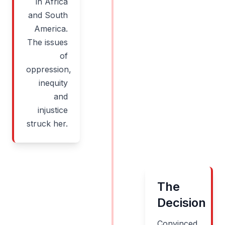
in Africa
and South
America.
The issues
of
oppression,
inequity
and
injustice
struck her.
The
Decision
Convinced