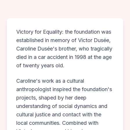
What Else Do We Offer
PROJECTS
Victory for Equality: the foundation was
NEWS
established in memory of Victor Dusée,
Caroline Dusée's brother, who tragically
PUBLICATIONS
died in a car accident in 1998 at the age
of twenty years old.
ANNUAL REPORT & ANBI
Caroline's work as a cultural
anthropologist inspired the foundation's
CONTACT
projects, shaped by her deep
understanding of social dynamics and
DONATE
cultural justice and contact with the
local communities. Combined with