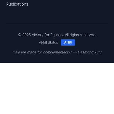
Publications
© 2025 Victory for Equality. All rights reserved.
ANBI Status
ANBI
"We are made for complementarity." — Desmond Tutu