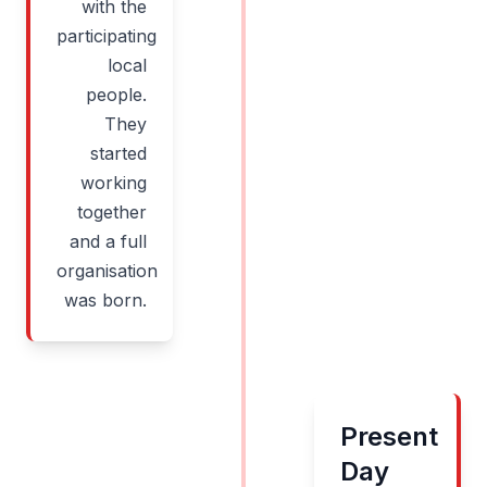
with the
participating
local
people.
They
started
working
together
and a full
organisation
was born.
Present
Day