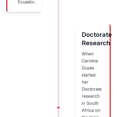
Ecuador.
Doctorate
Research
When
Caroline
Dusée
started
her
Doctorate
research
in South
Africa on