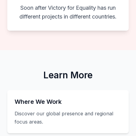
Soon after Victory for Equality has run
different projects in different countries.
Learn More
Where We Work
Discover our global presence and regional
focus areas.