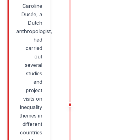
Caroline
Dusée, a
Dutch
anthropologist,
had
carried
out
several
studies
and
project
visits on
inequality
themes in
different
countries