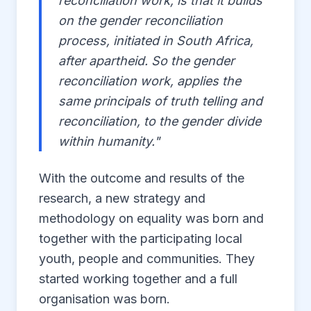
reconciliation work, is that it builds
on the gender reconciliation
process, initiated in South Africa,
after apartheid. So the gender
reconciliation work, applies the
same principals of truth telling and
reconciliation, to the gender divide
within humanity."
With the outcome and results of the
research, a new strategy and
methodology on equality was born and
together with the participating local
youth, people and communities. They
started working together and a full
organisation was born.