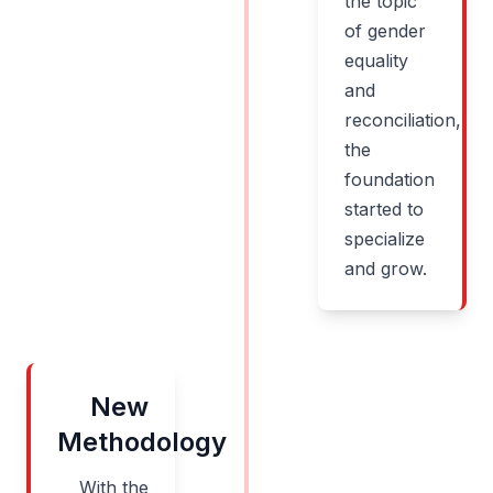
the topic
of gender
equality
and
reconciliation,
the
foundation
started to
specialize
and grow.
New
Methodology
With the