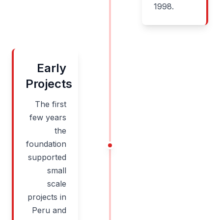
1998.
Early
Projects
The first
few years
the
foundation
supported
small
scale
projects in
Peru and