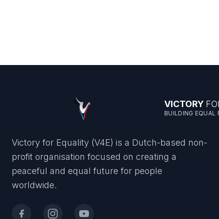
VICTORY
FO
BUILDING EQUAL
Victory for Equality (V4E) is a Dutch-based non-
profit organisation focused on creating a
peaceful and equal future for people
worldwide.