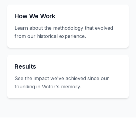
How We Work
Learn about the methodology that evolved
from our historical experience.
Results
See the impact we've achieved since our
founding in Victor's memory.