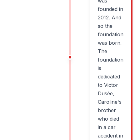
was
founded in
2012. And
so the
foundation
was born.
The
foundation
is
dedicated
to Victor
Dusée,
Caroline's
brother
who died
in a car
accident in