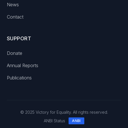
News
Contact
SUPPORT
Donate
Annual Reports
Publications
© 2025 Victory for Equality. All rights reserved.
ANBI Status
ANBI