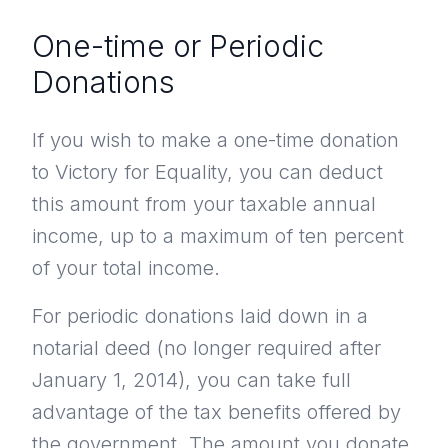
One-time or Periodic
Donations
If you wish to make a one-time donation
to Victory for Equality, you can deduct
this amount from your taxable annual
income, up to a maximum of ten percent
of your total income.
For periodic donations laid down in a
notarial deed (no longer required after
January 1, 2014), you can take full
advantage of the tax benefits offered by
the government. The amount you donate