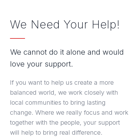
What Else Do We Offer
We Need Your Help!
PROJECTS
NEWS
We cannot do it alone and would
PUBLICATIONS
love your support.
ANNUAL REPORT & ANBI
If you want to help us create a more
balanced world, we work closely with
CONTACT
local communities to bring lasting
change. Where we really focus and work
DONATE
together with the people, your support
will help to bring real difference.