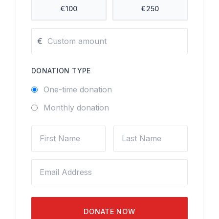
€
100
€
250
€
DONATION TYPE
One-time donation
Monthly donation
DONATE NOW