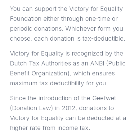
You can support the Victory for Equality
Foundation either through one-time or
periodic donations. Whichever form you
choose, each donation is tax-deductible.
Victory for Equality is recognized by the
Dutch Tax Authorities as an ANBI (Public
Benefit Organization), which ensures
maximum tax deductibility for you.
Since the introduction of the Geefwet
(Donation Law) in 2012, donations to
Victory for Equality can be deducted at a
higher rate from income tax.