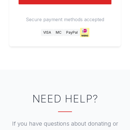
Secure payment methods accepted
VISA
MC
PayPal
NEED HELP?
If you have questions about donating or