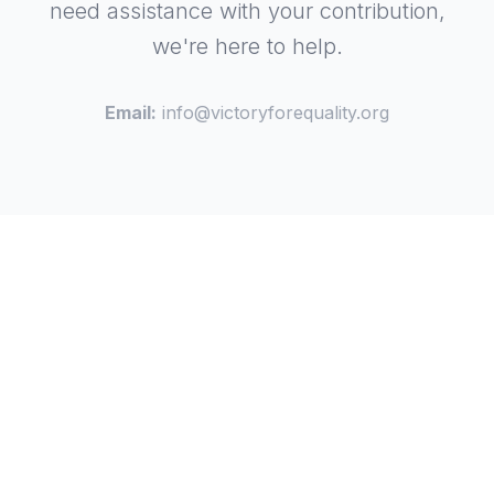
need assistance with your contribution,
we're here to help.
Email:
info@victoryforequality.org