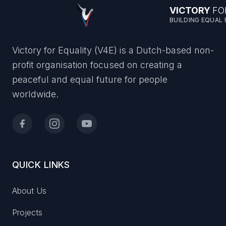
VICTORY
FO
BUILDING EQUAL
Victory for Equality (V4E) is a Dutch-based non-
profit organisation focused on creating a
peaceful and equal future for people
worldwide.
QUICK LINKS
About Us
Projects