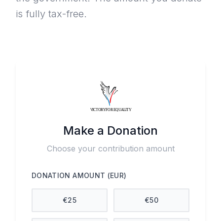
is fully tax-free.
Make a Donation
Choose your contribution amount
DONATION AMOUNT (EUR)
€
25
€
50