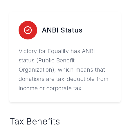
ANBI Status
Victory for Equality has ANBI
status (Public Benefit
Organization), which means that
donations are tax-deductible from
income or corporate tax.
Tax Benefits