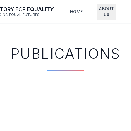
CTORY
FOR
EQUALITY
ABOUT
HOME
US
DING EQUAL FUTURES
PUBLICATIONS