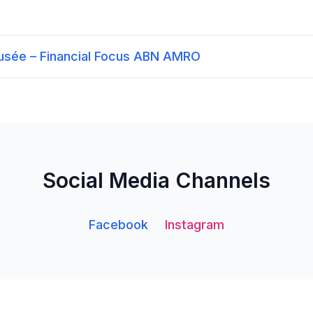
Dusée – Financial Focus ABN AMRO
Social Media Channels
Facebook
Instagram