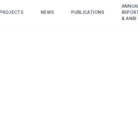
ANNUA
PROJECTS
NEWS
PUBLICATIONS
REPOR
& ANBI