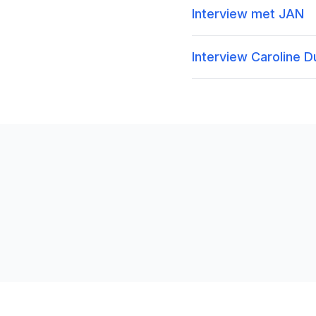
Interview met JAN
Interview Caroline 