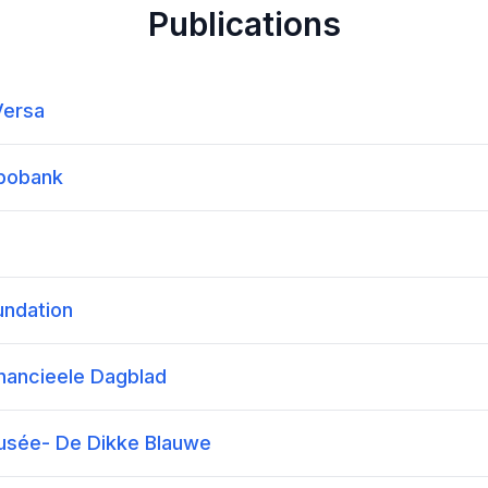
Publications
Versa
abobank
undation
inancieele Dagblad
Dusée- De Dikke Blauwe