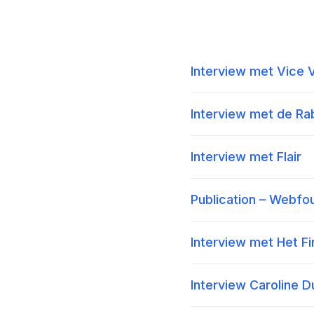
Interview met Vice 
Interview met de R
Interview met Flair
Publication – Webfo
Interview met Het F
Interview Caroline 